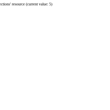
ions' resource (current value: 5)