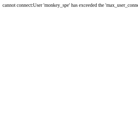
cannot connect:User 'monkey_spe' has exceeded the 'max_user_connect