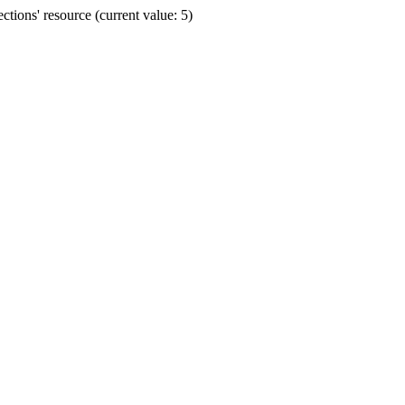
ions' resource (current value: 5)