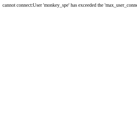
cannot connect:User 'monkey_spe' has exceeded the 'max_user_connect