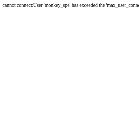
cannot connect:User 'monkey_spe' has exceeded the 'max_user_connect