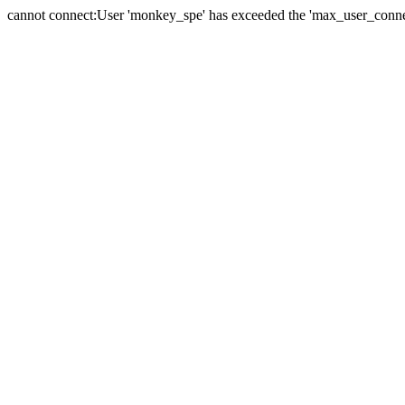
cannot connect:User 'monkey_spe' has exceeded the 'max_user_connect