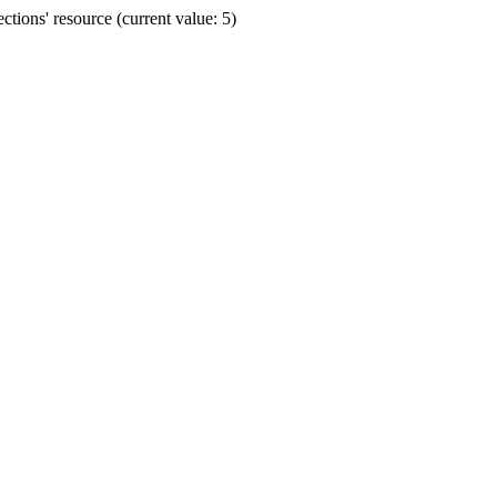
ions' resource (current value: 5)