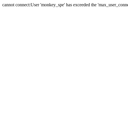
cannot connect:User 'monkey_spe' has exceeded the 'max_user_connect