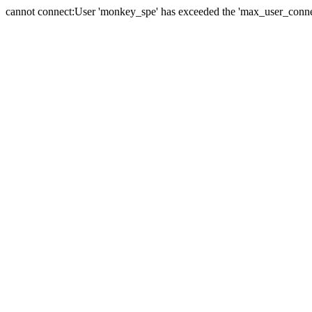
cannot connect:User 'monkey_spe' has exceeded the 'max_user_connect