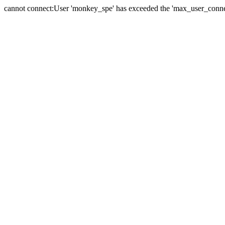
cannot connect:User 'monkey_spe' has exceeded the 'max_user_connect