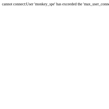
cannot connect:User 'monkey_spe' has exceeded the 'max_user_connect