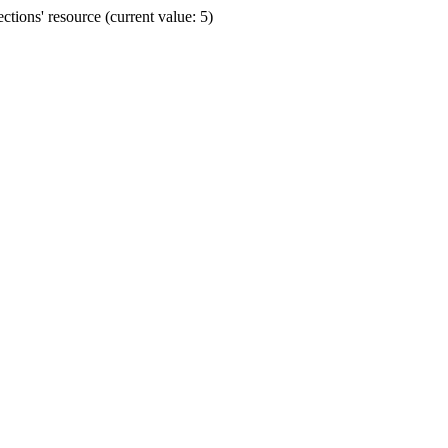
ions' resource (current value: 5)