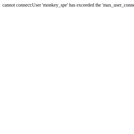
cannot connect:User 'monkey_spe' has exceeded the 'max_user_connect