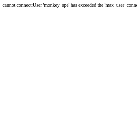
cannot connect:User 'monkey_spe' has exceeded the 'max_user_connect