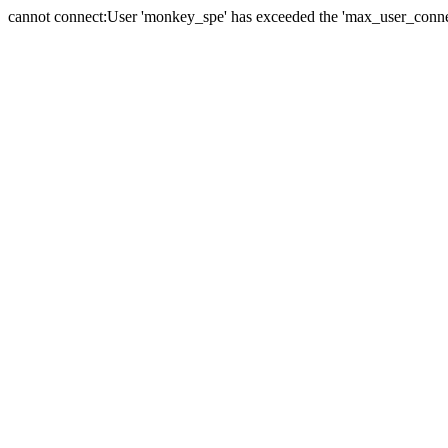
cannot connect:User 'monkey_spe' has exceeded the 'max_user_connect