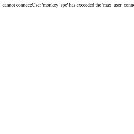
cannot connect:User 'monkey_spe' has exceeded the 'max_user_connect