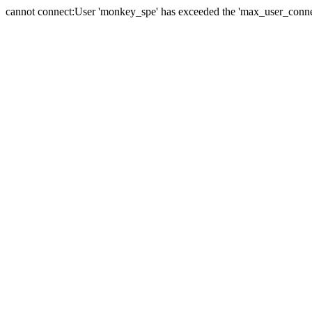
cannot connect:User 'monkey_spe' has exceeded the 'max_user_connect