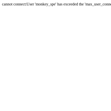
cannot connect:User 'monkey_spe' has exceeded the 'max_user_connect