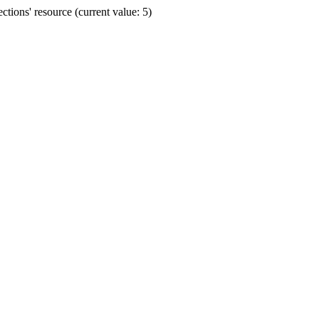
ions' resource (current value: 5)