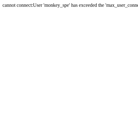
cannot connect:User 'monkey_spe' has exceeded the 'max_user_connect