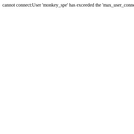
cannot connect:User 'monkey_spe' has exceeded the 'max_user_connect