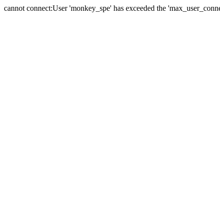
cannot connect:User 'monkey_spe' has exceeded the 'max_user_connect