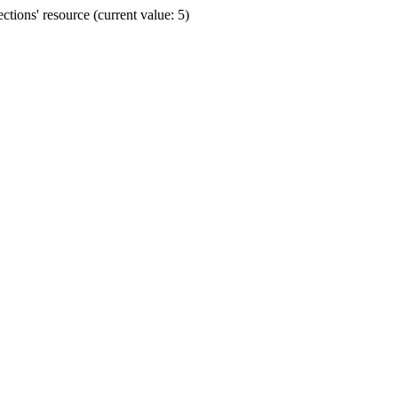
ions' resource (current value: 5)