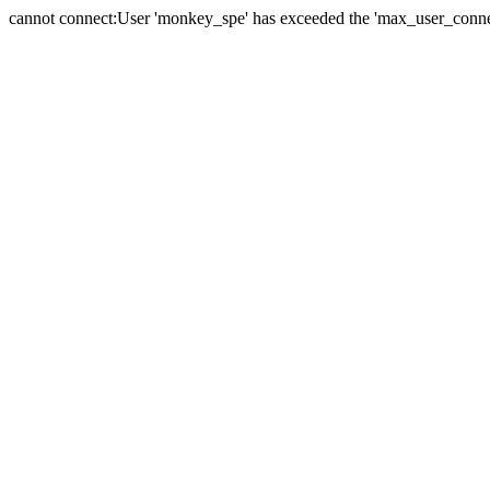
cannot connect:User 'monkey_spe' has exceeded the 'max_user_connect