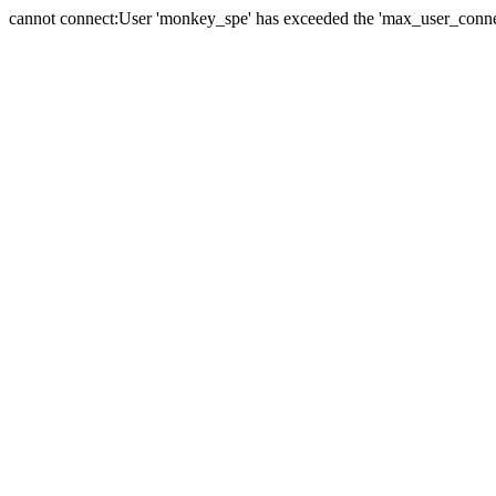
cannot connect:User 'monkey_spe' has exceeded the 'max_user_connect