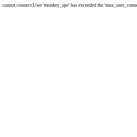
cannot connect:User 'monkey_spe' has exceeded the 'max_user_connect