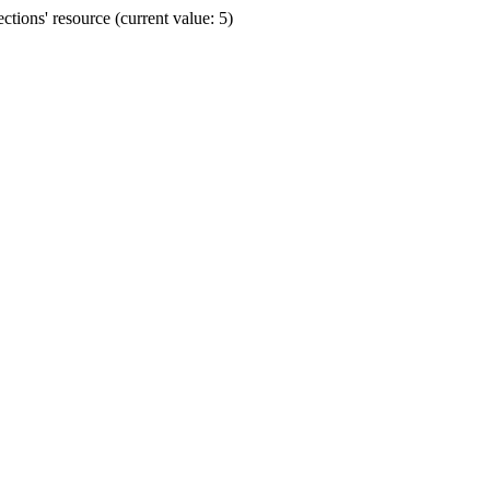
ions' resource (current value: 5)