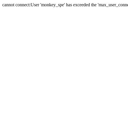
cannot connect:User 'monkey_spe' has exceeded the 'max_user_connect