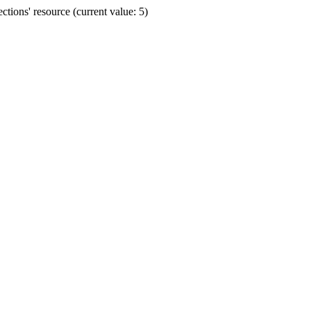
ions' resource (current value: 5)