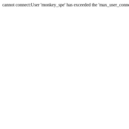
cannot connect:User 'monkey_spe' has exceeded the 'max_user_connect