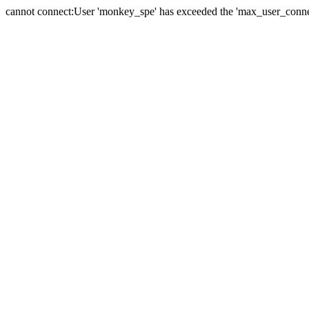
cannot connect:User 'monkey_spe' has exceeded the 'max_user_connect