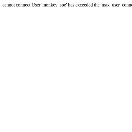
cannot connect:User 'monkey_spe' has exceeded the 'max_user_connect