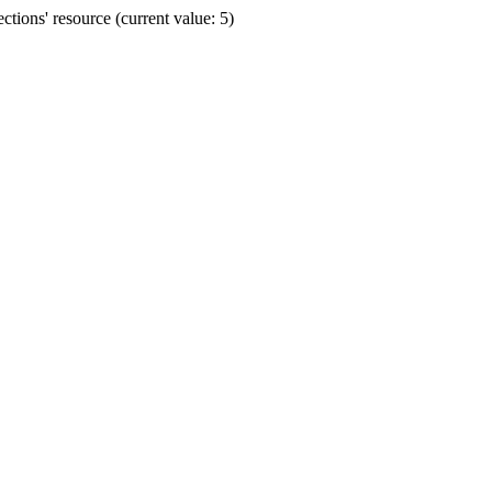
ions' resource (current value: 5)