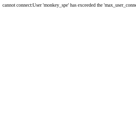
cannot connect:User 'monkey_spe' has exceeded the 'max_user_connect