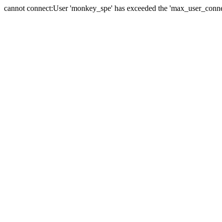
cannot connect:User 'monkey_spe' has exceeded the 'max_user_connect