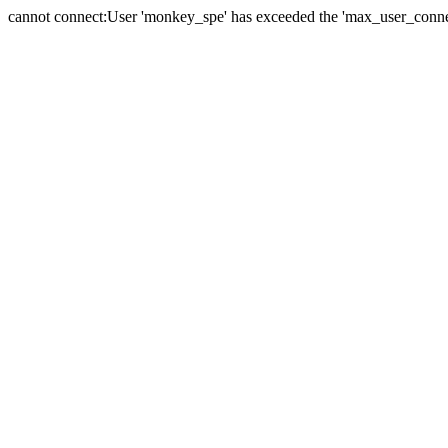
cannot connect:User 'monkey_spe' has exceeded the 'max_user_connect