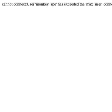
cannot connect:User 'monkey_spe' has exceeded the 'max_user_connect