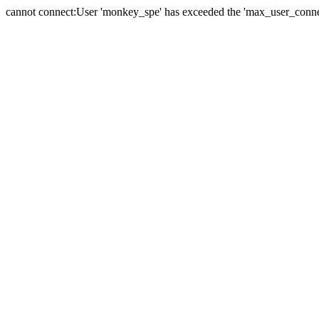
cannot connect:User 'monkey_spe' has exceeded the 'max_user_connect