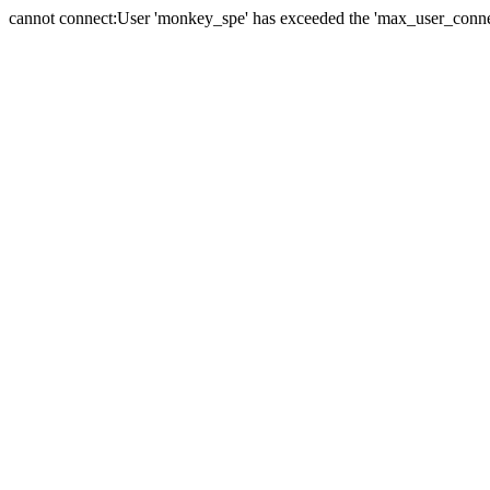
cannot connect:User 'monkey_spe' has exceeded the 'max_user_connect