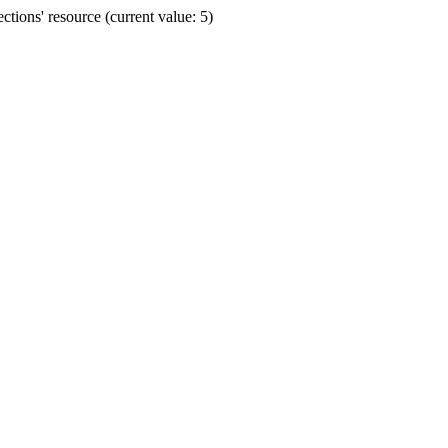
ions' resource (current value: 5)