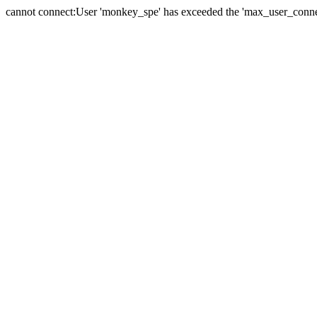
cannot connect:User 'monkey_spe' has exceeded the 'max_user_connect