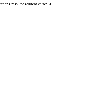
ions' resource (current value: 5)