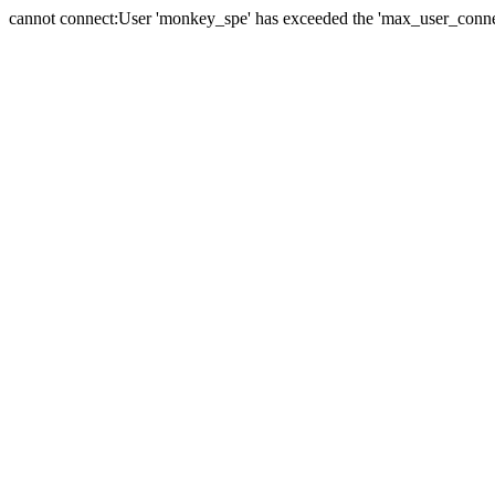
cannot connect:User 'monkey_spe' has exceeded the 'max_user_connect