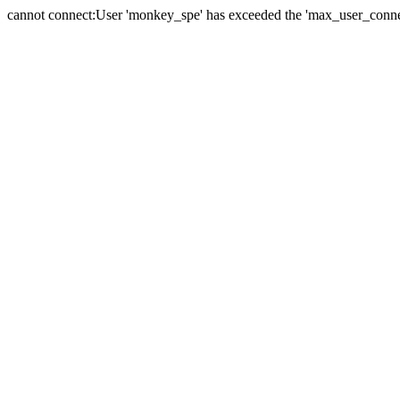
cannot connect:User 'monkey_spe' has exceeded the 'max_user_connect