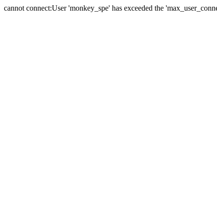
cannot connect:User 'monkey_spe' has exceeded the 'max_user_connect