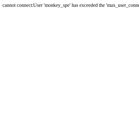
cannot connect:User 'monkey_spe' has exceeded the 'max_user_connect