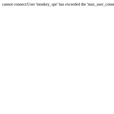
cannot connect:User 'monkey_spe' has exceeded the 'max_user_connect