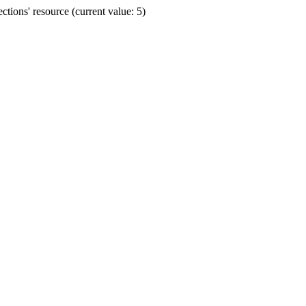
ions' resource (current value: 5)