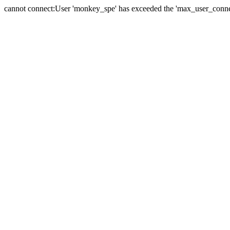
cannot connect:User 'monkey_spe' has exceeded the 'max_user_connect