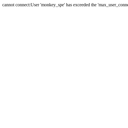
cannot connect:User 'monkey_spe' has exceeded the 'max_user_connect