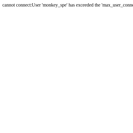
cannot connect:User 'monkey_spe' has exceeded the 'max_user_connect