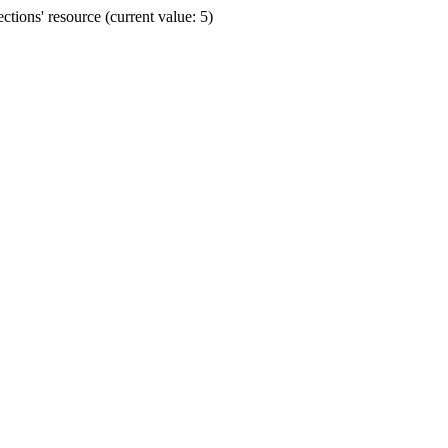
ions' resource (current value: 5)