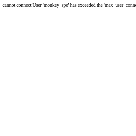
cannot connect:User 'monkey_spe' has exceeded the 'max_user_connect