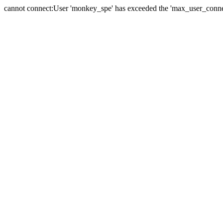
cannot connect:User 'monkey_spe' has exceeded the 'max_user_connect