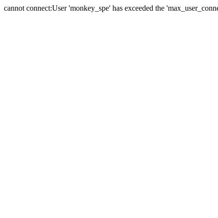
cannot connect:User 'monkey_spe' has exceeded the 'max_user_connect