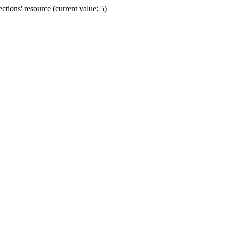
ions' resource (current value: 5)