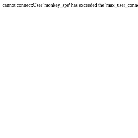
cannot connect:User 'monkey_spe' has exceeded the 'max_user_connect