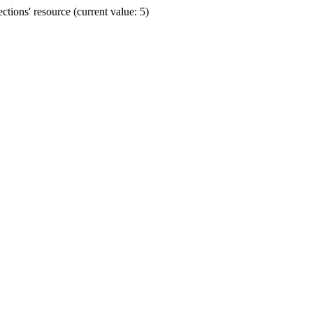
ions' resource (current value: 5)