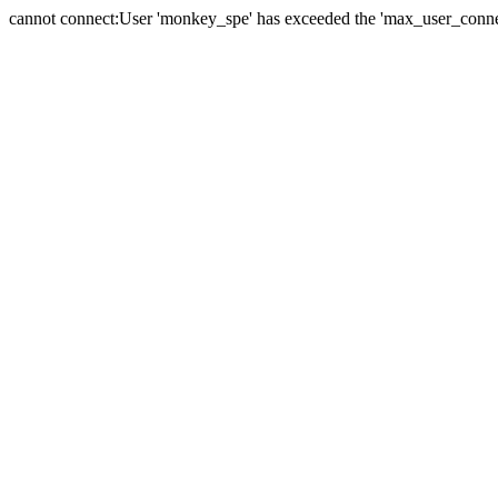
cannot connect:User 'monkey_spe' has exceeded the 'max_user_connect