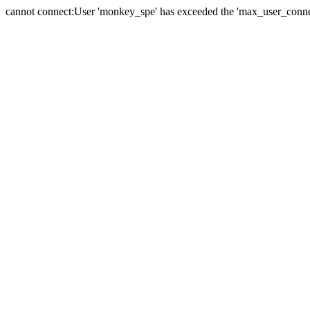
cannot connect:User 'monkey_spe' has exceeded the 'max_user_connect