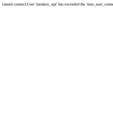
cannot connect:User 'monkey_spe' has exceeded the 'max_user_connect