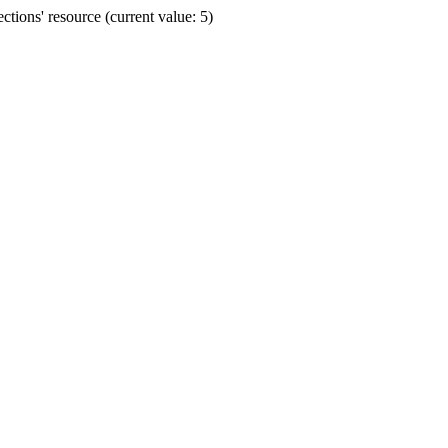
ions' resource (current value: 5)