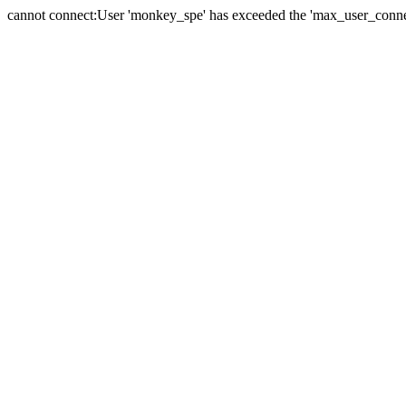
cannot connect:User 'monkey_spe' has exceeded the 'max_user_connect