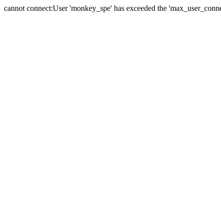
cannot connect:User 'monkey_spe' has exceeded the 'max_user_connect