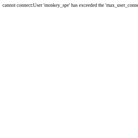
cannot connect:User 'monkey_spe' has exceeded the 'max_user_connect