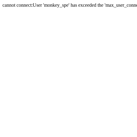
cannot connect:User 'monkey_spe' has exceeded the 'max_user_connect